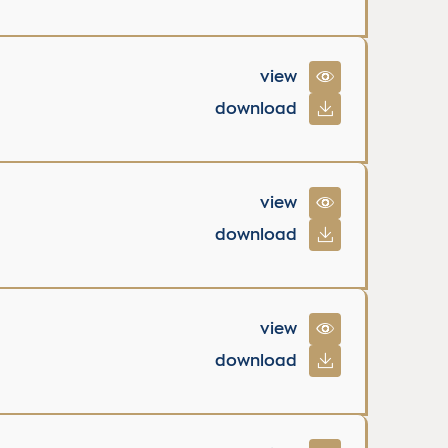
view
download
view
download
view
download