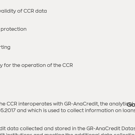
alidity of CCR data
 protection
rting
y for the operation of the CCR
 the CCR interoperates with GR-AnaCredit, the analytical
Go
.2017 and which is used to collect information on loans g
dit data collected and stored in the GR-AnaCredit Datase