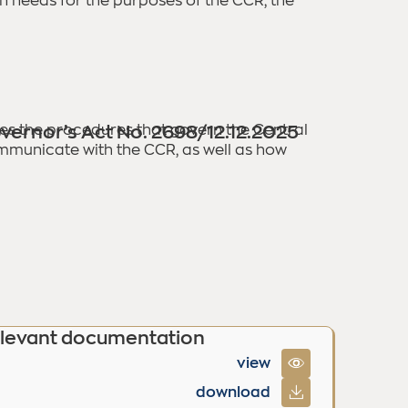
on needs for the purposes of the CCR, the
fies the procedures that govern the Central
vernor’s Act No. 2698/12.12.2025
ommunicate with the CCR, as well as how
levant documentation
view
download