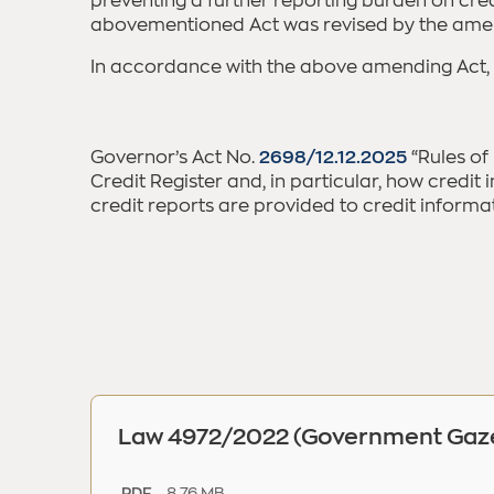
preventing a further reporting burden on cred
abovementioned Act was revised by the ame
In accordance with the above amending Act,
Governor’s Act No.
2698/12.12.2025
“Rules of
Credit Register and, in particular, how credi
credit reports are provided to credit informat
Law 4972/2022 (Government Gazet
8.76 MB
.PDF