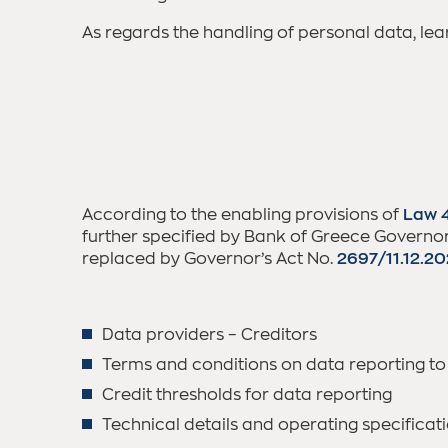
As regards the handling of personal data, le
According to the enabling provisions of
Law 
further specified by Bank of Greece Governor’
replaced by Governor’s Act No.
2697/11.12.2
Data providers – Creditors
Terms and conditions on data reporting to
Credit thresholds for data reporting
Technical details and operating specificat