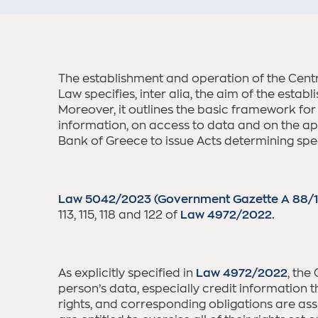
The establishment and operation of the Cent
Law specifies, inter alia, the aim of the estab
Moreover, it outlines the basic framework for
information, on access to data and on the appl
Bank of Greece to issue Acts determining speci
Law 5042/2023 (Government Gazette A 88/
113, 115, 118 and 122 of
Law 4972/2022.
As explicitly specified in
Law 4972/2022
, the
person’s data, especially credit information th
rights, and corresponding obligations are ass