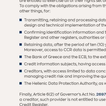
are entitled to exercise all of their rights se
To comply with the obligations arising from 
other things, for:
Transmitting, retaining and processing data 
design and technical implementation of the 
Confirming identification information and 
Register and other registers, authorities o
Retaining data, after the period of ten (10
Moreover, access to CCR data is permitted 
The Bank of Greece and the ECB, to the exte
Credit information subjects, having access
Creditors, with access limited to data conce
managing credit risk and improving the qual
The Hellenic Data Protection Authority, as w
Finally, Article 6(2) of Governor’s Act No.
2697
a creditor, such provider is not entitled to us
Credit Register.