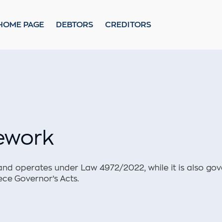
ional Framework
Policy
HOME PAGE
DEBTORS
CREDITORS
mework
and operates under Law 4972/2022, while it is also gov
ece Governor’s Acts.