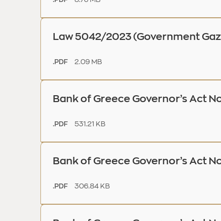
Law 5042/2023 (Government Gaze
2.09 MB
.PDF
Bank of Greece Governor’s Act No
531.21 KB
.PDF
Bank of Greece Governor’s Act N
306.84 KB
.PDF