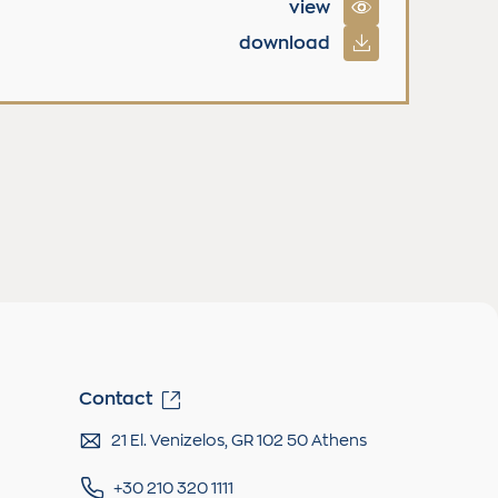
view
download
Contact
21 El. Venizelos, GR 102 50 Athens
+30 210 320 1111