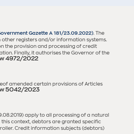
overnment Gazette A 181/23.09.2022)
. The
ith other registers and/or information systems.
on the provision and processing of credit
ion. Finally, it authorises the Governor of the
w 4972/2022
ereof amended certain provisions of Articles
w 5042/2023
8.2019) apply to all processing of a natural
n this context, debtors are granted specific
oller. Credit information subjects (debtors)