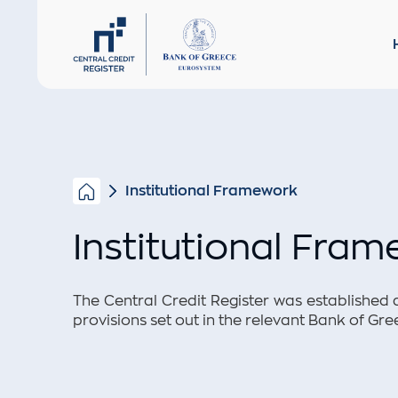
Institut
CREDITORS
Privacy 
Institutional Framework
Institutional Fra
The Central Credit Register was established 
provisions set out in the relevant Bank of Gre