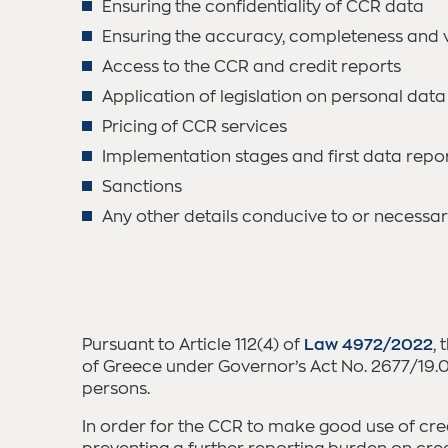
Ensuring the confidentiality of CCR data
Ensuring the accuracy, completeness and v
Access to the CCR and credit reports
Application of legislation on personal data
Pricing of CCR services
Implementation stages and first data repo
Sanctions
Any other details conducive to or necessar
Pursuant to Article 112(4) of
Law 4972/2022
,
of Greece under Governor’s Act No. 2677/19.05
persons.
In order for the CCR to make good use of cre