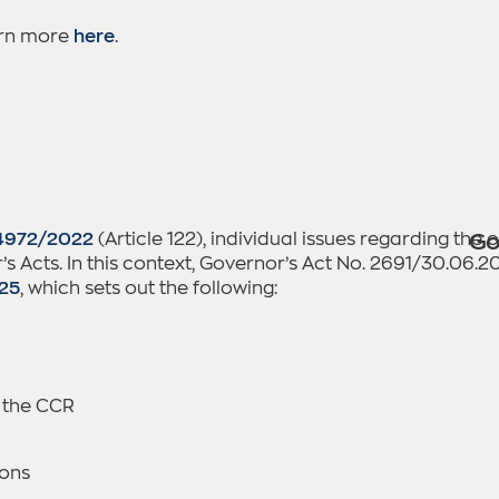
arn more
here
.
4972/2022
(Article 122), individual issues regarding the
Go
s Acts. In this context, Governor’s Act No. 2691/30.06.
025
, which sets out the following:
 the CCR
ions