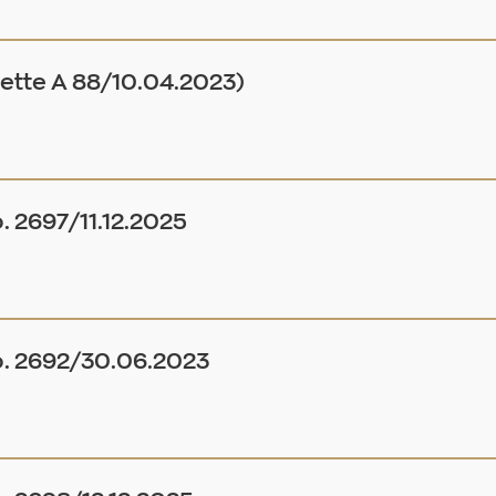
tte A 88/10.04.2023)
. 2697/11.12.2025
o. 2692/30.06.2023