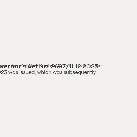
 operation of the Central Credit Register are
vernor’s Act No. 2697/11.12.2025
2023 was issued, which was subsequently