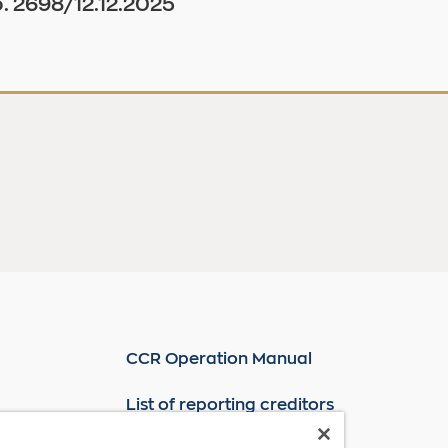
. 2698/12.12.2025
CCR Operation Manual
List of reporting creditors