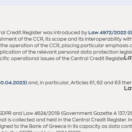
ral Credit Register was introduced by
Law 4972/2022 (G
lishment of the CCR, its scope and its interoperability w
 the operation of the CCR, placing particular emphasis 
ication of the relevant personal data protection legislat
La
fic operational issues of the Central Credit Register.
10.04.2023)
and, in particular, Articles 61, 62 and 63 th
La
 GDPR and Law 4624/2019 (Government Gazette A 137/29.0
at is collected and held in the Central Credit Register. I
igned to the Bank of Greece in its capacity as data contr