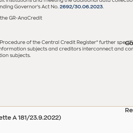
it institutions and meeting the additional data collecti
nding Governor’s Act No.
2692/30.06.2023
.
 the GR-AnaCredit
 Procedure of the Central Credit Register” further speci
Go
t information subjects and creditors interconnect and c
ion subjects.
Re
te A 181/23.9.2022)