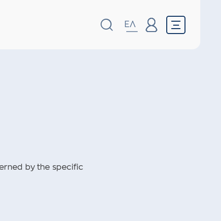
ΕΛ
erned by the specific