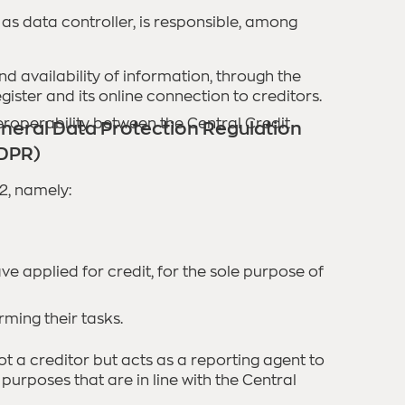
as data controller, is responsible, among
nd availability of information, through the
ister and its online connection to creditors.
eroperability between the Central Credit
neral Data Protection Regulation
DPR)
2, namely:
ve applied for credit, for the sole purpose of
rming their tasks.
ot a creditor but acts as a reporting agent to
 purposes that are in line with the Central