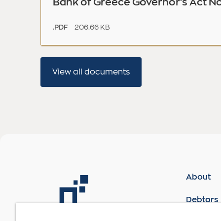
Bank of Greece Governor’s Act No
206.66 KB
.PDF
View all documents
About
Debtors