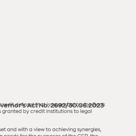
 credit dataset that is operated by the Bank
vernor’s Act No. 2692/30.06.2023
ranted by credit institutions to legal
t and with a view to achieving synergies,