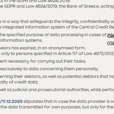
t out in the GDPR and Law 4624/2019.
the GDPR and Law 4624/2019, the Bank of Greece, acting 
in a way that safeguards the integrity, confidentiality a
integrated information system of the Central Credit Reg
the specified purpose of data processing in cases of int
Ge
r information systems.
(G
) years has expired, in an anonymised form.
only to persons specified in Article 117 of Law 4972/202
nt necessary, for carrying out their tasks;
 exclusively to data concerning them personally;
rning their debtors, as well as potential debtors that ha
ity of credit data;
ell as judicial and prosecutorial authorities, while perfo
/11.12.2025
stipulates that in case the data provider is n
e the data transmitted for own purposes, but only for the